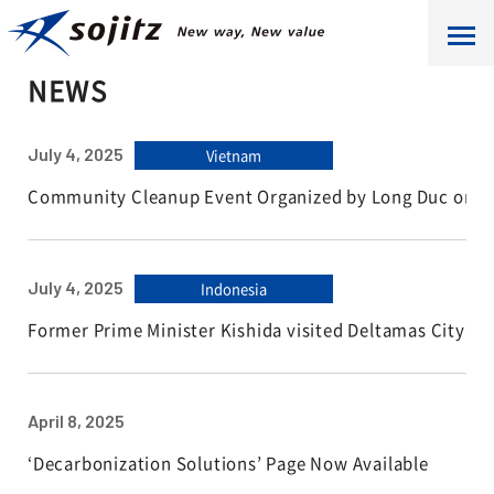
HOME
NEWS
NEWS
July 4, 2025
Vietnam
Community Cleanup Event Organized by Long Duc on W
July 4, 2025
Indonesia
Former Prime Minister Kishida visited Deltamas City
April 8, 2025
‘Decarbonization Solutions’ Page Now Available