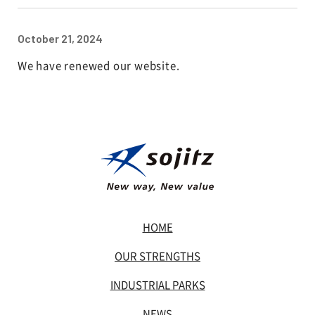
October 21, 2024
We have renewed our website.
HOME
OUR STRENGTHS
INDUSTRIAL PARKS
NEWS